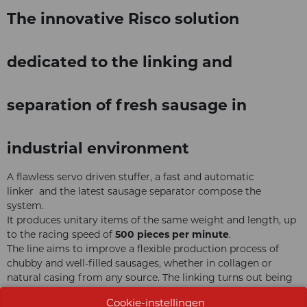
The innovative Risco solution
dedicated to the linking and
separation of fresh sausage in
industrial environment
A flawless servo driven stuffer, a fast and automatic
linker and the latest sausage separator compose the
system.
It produces unitary items of the same weight and length, up
to the racing speed of
500 pieces per minute
.
The line aims to improve a flexible production process of
chubby and well-filled sausages, whether in collagen or
natural casing from any source. The linking turns out being
particularly smooth and satisfies the highest expectations of
Cookie-instellingen
fine-quality products and industrial performance.