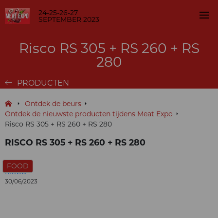
24-25-26-27
SEPTEMBER 2023
Risco RS 305 + RS 260 + RS
280
PRODUCTEN
Ontdek de beurs
Ontdek de nieuwste producten tijdens Meat Expo
Risco RS 305 + RS 260 + RS 280
RISCO RS 305 + RS 260 + RS 280
FOOD
RISCO
30/06/2023