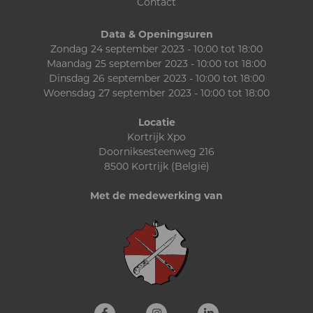
Contact
Data & Openingsuren
Zondag 24 september 2023 - 10:00 tot 18:00
Maandag 25 september 2023 - 10:00 tot 18:00
Dinsdag 26 september 2023 - 10:00 tot 18:00
Woensdag 27 september 2023 - 10:00 tot 18:00
Locatie
Kortrijk Xpo
Doorniksesteenweg 216
8500 Kortrijk (België)
Met de medewerking van